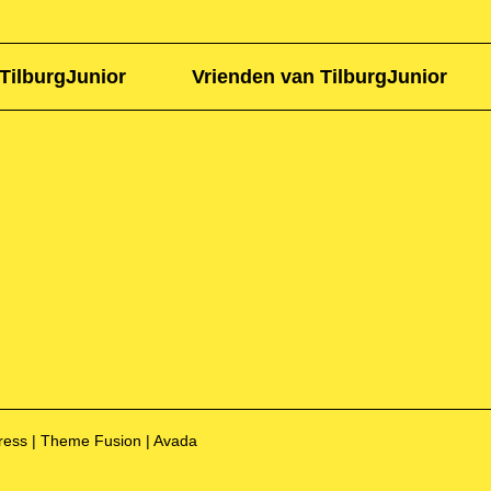
TilburgJunior
Vrienden van TilburgJunior
Press | Theme Fusion | Avada