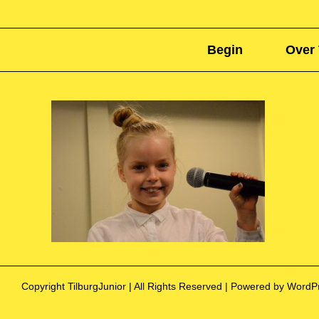
Begin
Over 
Copyright TilburgJunior | All Rights Reserved | Powered by Word