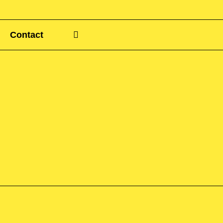
Contact