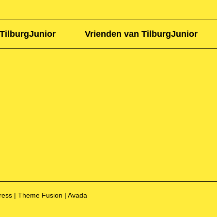
TilburgJunior
Vrienden van TilburgJunior
Press | Theme Fusion | Avada