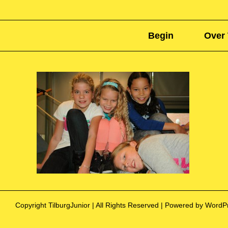
Begin
Over 
Copyright TilburgJunior | All Rights Reserved | Powered by Word