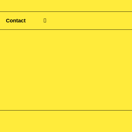
Contact