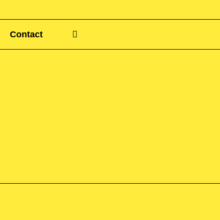
Contact