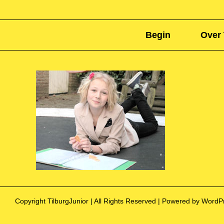
Begin
Over 
Copyright TilburgJunior | All Rights Reserved | Powered by Word