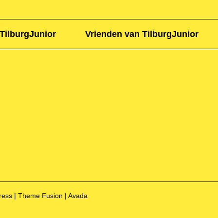
TilburgJunior
Vrienden van TilburgJunior
Press | Theme Fusion | Avada